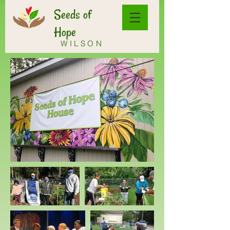
Seeds of
Hope
WILSON